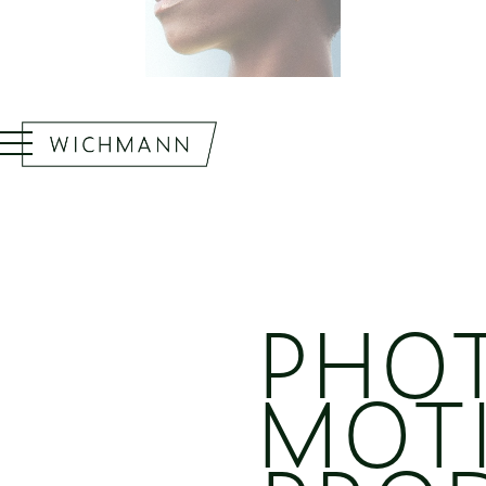
PHO
MOT