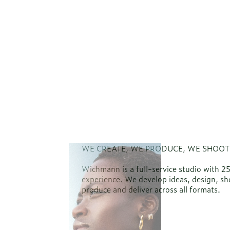
WE CREATE, WE PRODUCE, WE SHOOT
Wichmann is a full-service studio with 2
experience. We develop ideas, design, sh
produce and deliver across all formats.